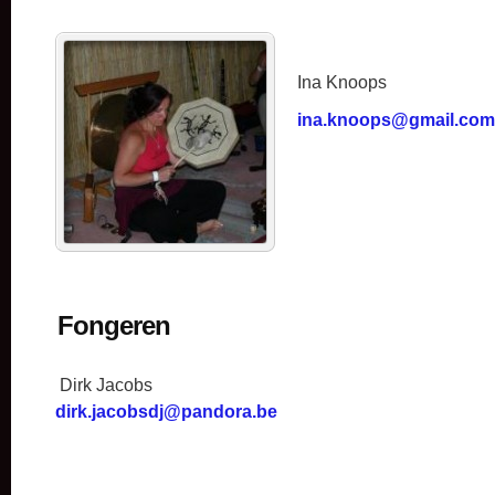
Ina Knoops
ina.knoops@gmail.com
Fongeren
Dirk Jacobs
dirk.jacobsdj@pandora.be