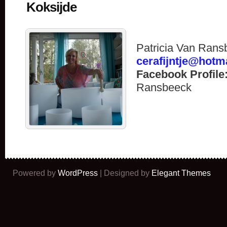
Koksijde
Patricia Van Rans
cerafijntje@hotm
Facebook Profile
Ransbeeck
Powered by
WordPress
| Designed by
Elegant Themes