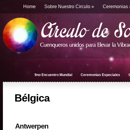
Home
Sobre Nuestro Circulo
»
Ceremonias
9no Encuentro Mundial
Ceremonias Especiales
Bélgica
Antwerpen