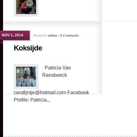
Posted by
admin
|
0 Comments
NOV 1, 2014
Koksijde
Patricia Van
Ransbeeck
cerafijntje@hotmail.com Facebook
Profile: Patricia...