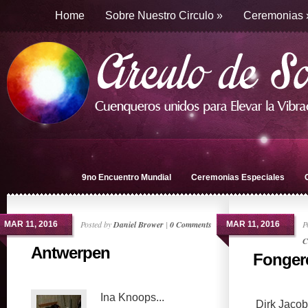
Home
Sobre Nuestro Circulo
»
Ceremonias
9no Encuentro Mundial
Ceremonias Especiales
Posted by
Daniel Brower
|
0 Comments
P
MAR 11, 2016
MAR 11, 2016
C
Antwerpen
Fonger
Ina Knoops...
Dirk Jacobs