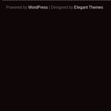
Powered by
WordPress
| Designed by
Elegant Themes