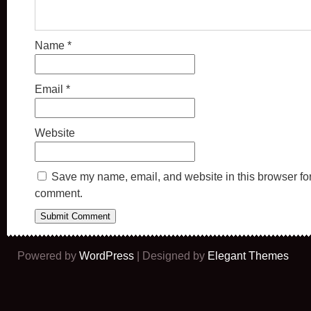
Name
*
Email
*
Website
Save my name, email, and website in this browser for 
comment.
Powered by
WordPress
| Designed by
Elegant Themes