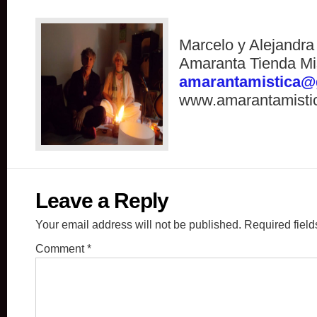
Marcelo y Alejandr
Amaranta Tienda Mi
amarantamistica@
www.amarantamisti
Leave a Reply
Your email address will not be published.
Required fiel
Comment
*