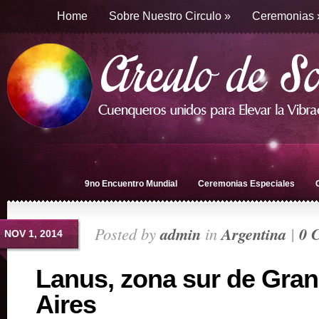
Home
Sobre Nuestro Circulo
»
Ceremonias
9no Encuentro Mundial
Ceremonias Especiales
Posted by
admin
in
Argentina
|
0 
NOV 1, 2014
Lanus, zona sur de Gra
Aires